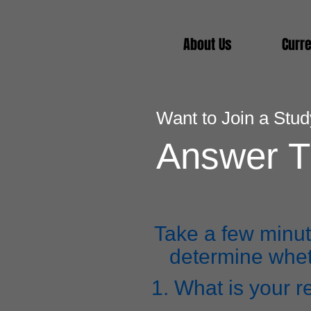
About Us
Curre
Want to Join a Stu
Answer T
Take a few minut
determine wheth
1. What is your r