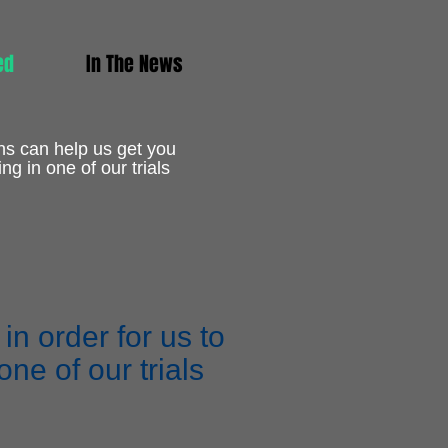
ed
In The News
ns can help us get you
ing in one of our trials
n order for us to
ne of our trials