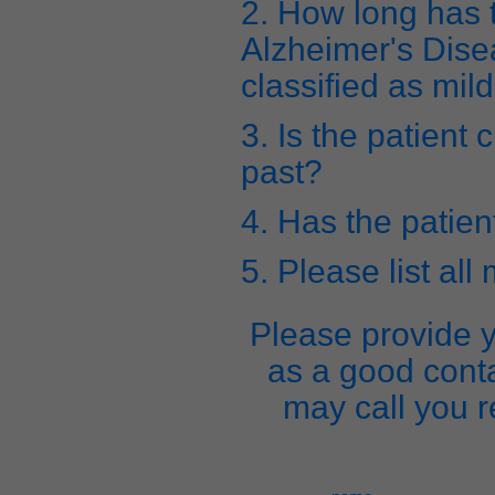
2. How long has 
Alzheimer's Dise
classified as mil
3. Is the patient 
past?
4. Has the patien
5. Please list all
Please provide y
as a good cont
may call you r