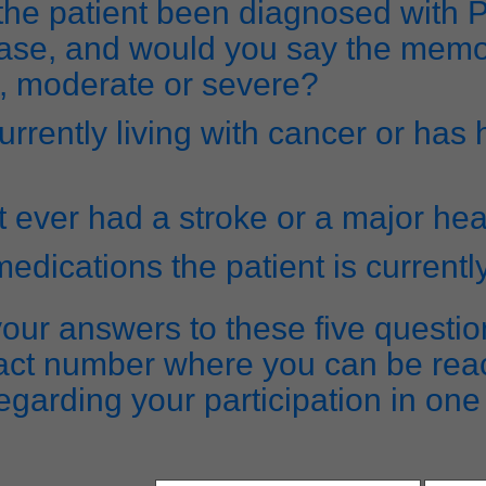
the patient been diagnosed with 
ase, and would you say the memo
d, moderate or severe?
currently living with cancer or has
t ever had a stroke or a major hea
 medications the patient is currentl
our answers to these five questio
act number where you can be rea
egarding your participation in one 