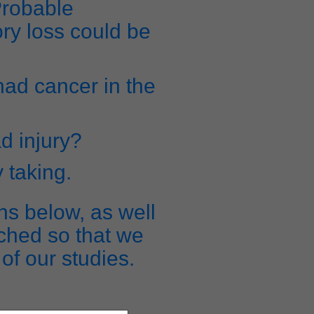
Probable
ry loss could be
 had cancer in the
d injury?
y taking.
ns below, as well
ched so that we
of our studies.