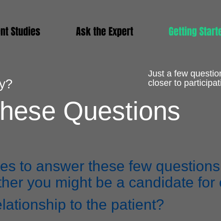
nt Studies
Ask the Expert
Getting Start
Just a few questio
dy?
closer to participat
hese Questions
es to answer these few questions i
er you might be a candidate for o
elationship to the patient?